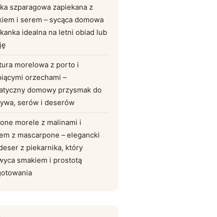
lka szparagowa zapiekana z
kiem i serem – sycąca domowa
kanka idealna na letni obiad lub
ję
tura morelowa z porto i
piącymi orzechami –
atyczny domowy przysmak do
zywa, serów i deserów
one morele z malinami i
em z mascarpone – elegancki
 deser z piekarnika, który
wyca smakiem i prostotą
gotowania