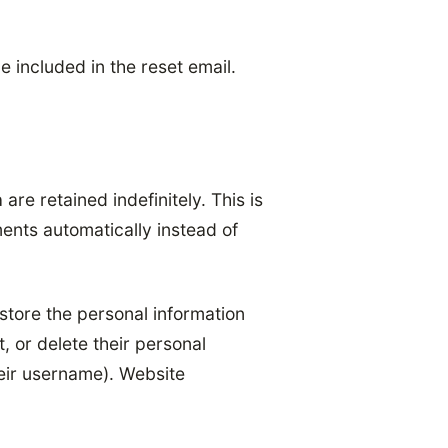
e included in the reset email.
re retained indefinitely. This is
nts automatically instead of
 store the personal information
t, or delete their personal
eir username). Website