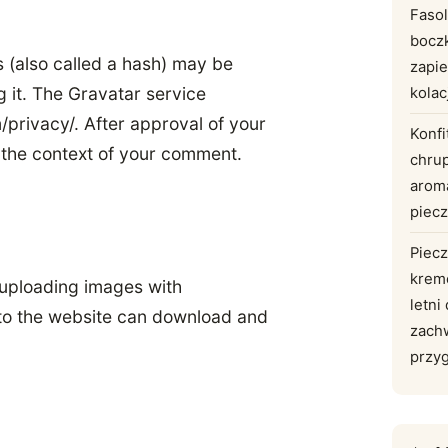
Faso
bocz
 (also called a hash) may be
zapie
g it. The Gravatar service
kolac
m/privacy/. After approval of your
Konfi
in the context of your comment.
chru
arom
piec
Piecz
krem
 uploading images with
letni
 to the website can download and
zach
przy