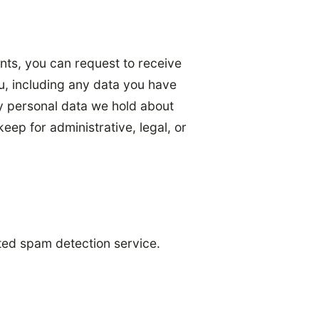
ents, you can request to receive
u, including any data you have
y personal data we hold about
eep for administrative, legal, or
ed spam detection service.