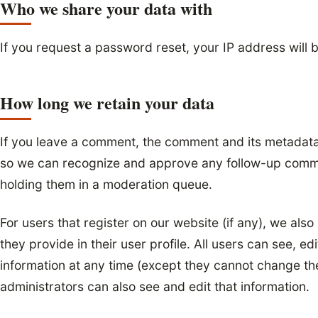
Who we share your data with
If you request a password reset, your IP address will b
How long we retain your data
If you leave a comment, the comment and its metadata a
so we can recognize and approve any follow-up comme
holding them in a moderation queue.
For users that register on our website (if any), we also
they provide in their user profile. All users can see, edi
information at any time (except they cannot change th
administrators can also see and edit that information.