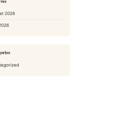
ves
st 2026
 2026
ories
tegorized