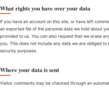
What rights you have over your data
If you have an account on this site, or have left comm
an exported file of the personal data we hold about yo
provided to us. You can also request that we erase an
you. This does not include any data we are obliged to k
security purposes.
Where your data is sent
Visitor comments may be checked through an automat