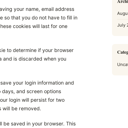
Archi
saving your name, email address
Augu
so that you do not have to fill in
July
ese cookies will last for one
okie to determine if your browser
Categ
ta and is discarded when you
Unca
 save your login information and
o days, and screen options
ur login will persist for two
s will be removed.
ill be saved in your browser. This