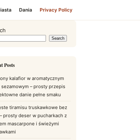
iasta
Dania
Privacy Policy
ch
Search
t Posts
ony kalafior w aromatycznym
e sezamowym – prosty przepis
fektowne danie pełne smaku
yste tiramisu truskawkowe bez
 – prosty deser w pucharkach z
em mascarpone i świeżymi
kawkami