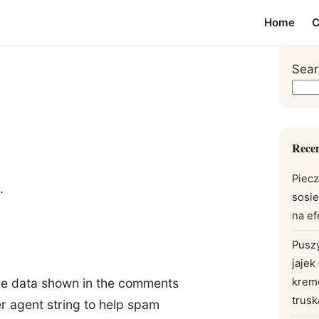
Home
C
Sear
Recen
Piecz
.
sosi
na e
Pusz
jajek
krem
the data shown in the comments
trus
er agent string to help spam