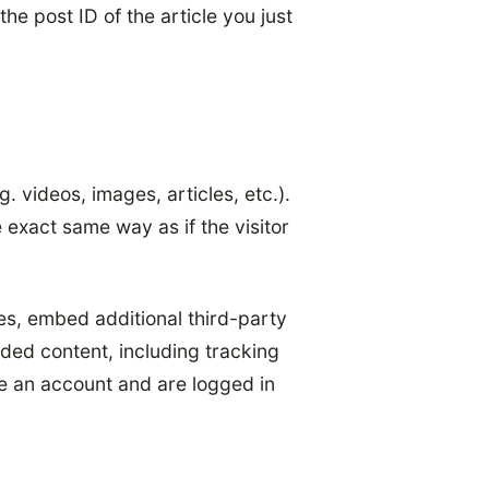
he post ID of the article you just
. videos, images, articles, etc.).
exact same way as if the visitor
es, embed additional third-party
ded content, including tracking
e an account and are logged in