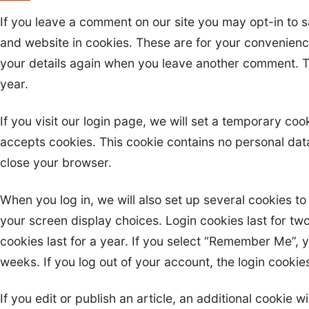
If you leave a comment on our site you may opt-in to 
and website in cookies. These are for your convenience 
your details again when you leave another comment. Th
year.
If you visit our login page, we will set a temporary co
accepts cookies. This cookie contains no personal da
close your browser.
When you log in, we will also set up several cookies to
your screen display choices. Login cookies last for tw
cookies last for a year. If you select “Remember Me”, yo
weeks. If you log out of your account, the login cookie
If you edit or publish an article, an additional cookie w