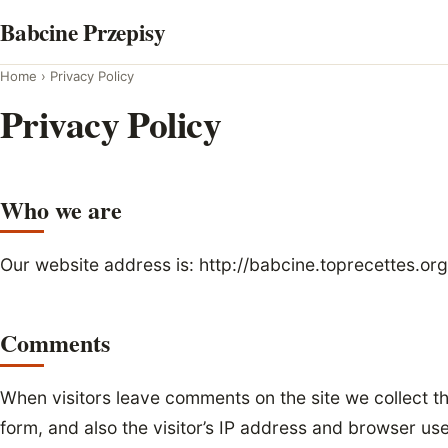
Skip
Babcine Przepisy
to
content
Home
›
Privacy Policy
Privacy Policy
Who we are
Our website address is: http://babcine.toprecettes.org
Comments
When visitors leave comments on the site we collect 
form, and also the visitor’s IP address and browser us