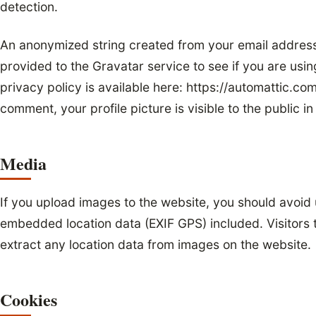
detection.
An anonymized string created from your email address
provided to the Gravatar service to see if you are usin
privacy policy is available here: https://automattic.co
comment, your profile picture is visible to the public 
Media
If you upload images to the website, you should avoid
embedded location data (EXIF GPS) included. Visitors
extract any location data from images on the website.
Cookies