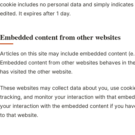
cookie includes no personal data and simply indicates t
edited. It expires after 1 day.
Embedded content from other websites
Articles on this site may include embedded content (e.g
Embedded content from other websites behaves in the 
has visited the other website.
These websites may collect data about you, use cooki
tracking, and monitor your interaction with that embed
your interaction with the embedded content if you hav
to that website.